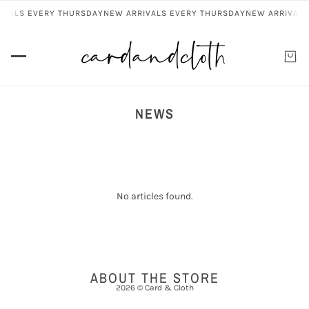
IVALS EVERY THURSDAY
NEW ARRIVALS EVERY THURSDAY
NEW ARRIVALS
NEWS
No articles found.
ABOUT THE STORE
2026 © Card & Cloth