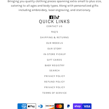
Bringing you quality clothing pieces spanning extra small to plus size,
catering to all ages and body types. Along with personalized gifts
including embroidery, laser engraving, and stationary.
QUICK LINKS
CONTACT US
FAQ'S
SHIPPING & RETURNS
OUR MODELS
OUR STORY
IN-STORE PICKUP
GIFT CARDS
BABY REGISTRY
SEARCH
PRIVACY POLICY
REFUND POLICY
PRIVACY POLICY
TERMS OF SERVICE