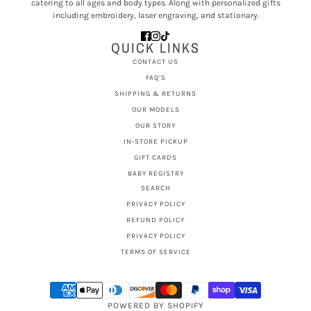
catering to all ages and body types. Along with personalized gifts
including embroidery, laser engraving, and stationary.
QUICK LINKS
CONTACT US
FAQ'S
SHIPPING & RETURNS
OUR MODELS
OUR STORY
IN-STORE PICKUP
GIFT CARDS
BABY REGISTRY
SEARCH
PRIVACY POLICY
REFUND POLICY
PRIVACY POLICY
TERMS OF SERVICE
POWERED BY SHOPIFY