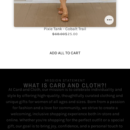
Pixie Tank - Cobalt Trail
$68.00
$25.00
ADD ALL TO CART
MISSION STATEMENT
WHAT IS CARD AND CLOTH?!
At Card and Cloth, our mission is to celebrate individuality and
style by offering high-quality, thoughtfully curated clothing and
unique gifts for women of all ages and sizes. Born from a passion
for fashion and a love for community, we strive to create a
welcoming, inclusive shopping experience both in-store and
online. Whether you’re shopping for the perfect outfit or a special
gift, our goal is to bring joy, confidence, and a personal touch to