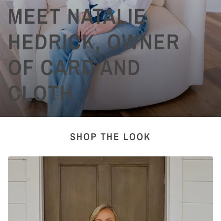
MEET NATALIE
HEDRICK, OWNER
OF CARD AND
CLOTH
SHOP THE LOOK