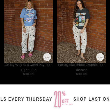
On My Way To A Good Day Tee -
Harvey Matchbox Graphic Tee -
Light Blue
Charcoal
$46.00
$46.00
 EVERY THURSDAY
SHOP LAST ONES