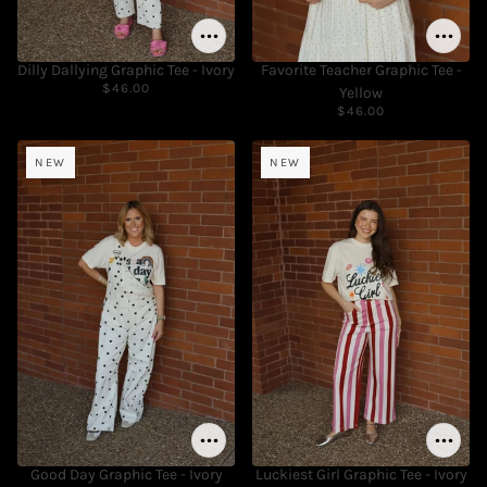
Dilly Dallying Graphic Tee - Ivory
Favorite Teacher Graphic Tee -
$46.00
Yellow
$46.00
NEW
NEW
Good Day Graphic Tee - Ivory
Luckiest Girl Graphic Tee - Ivory