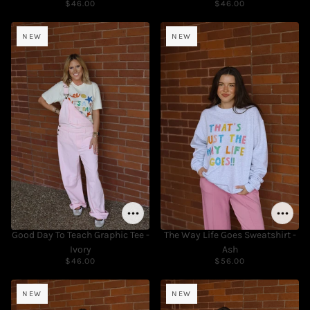
$46.00
$46.00
NEW
NEW
Good Day To Teach Graphic Tee -
The Way Life Goes Sweatshirt -
Ivory
Ash
$46.00
$56.00
NEW
NEW