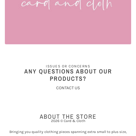
ISSUES OR CONCERNS
ANY QUESTIONS ABOUT OUR
PRODUCTS?
CONTACT US
ABOUT THE STORE
2026 © Card & Cloth
Bringing you quality clothing pieces spanning extra small to plus size,