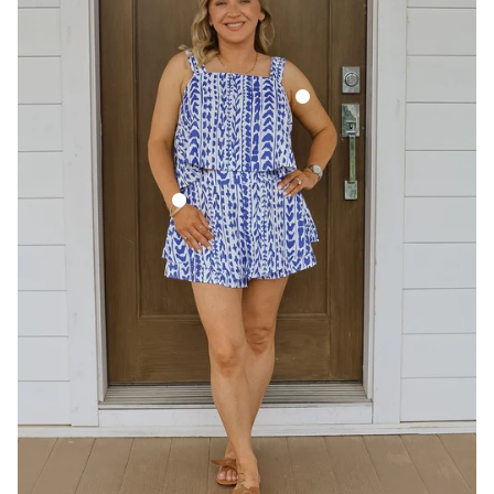
Pixie Tank - Cobalt Trail
Hallie Short - Cobalt Trail