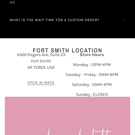
IT?
WHAT IS THE WAIT TIME FOR A CUSTOM ORDER?
FORT SMITH LOCATION
4300 Rogers Ave, Suite 23
Store Hours
Fort Smith
Monday : 12PM-4PM
AR 72903, USA
Tuesday - Friday : 10AM-6PM
OPEN IN MAPS
Saturday : 10AM-4PM
Sunday : CLOSED