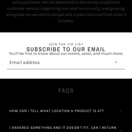
every purchase. We are dedicated to delivering exceptional
customer service, supporting our local community, and growing
alongside the wonderful people who make Card and Cloth what it
is today.
JOIN THE VIP LIST
SUBSCRIBE TO OUR EMAIL
You'll be first to know about our events, sales, and much more.
Email address
This site is protected by hCaptcha and the hCaptcha
Privacy Policy
FAQS
HOW CAN I TELL WHAT LOCATION A PRODUCT IS AT?
I ORDERED SOMETHING AND IT DOESN'T FIT, CAN I RETURN