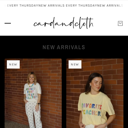
S EVERY THURSDAY
NEW ARRIVALS EVERY THURSDAY
NEW ARRIVALS EV
NEW ARRIVALS
NEW
NEW