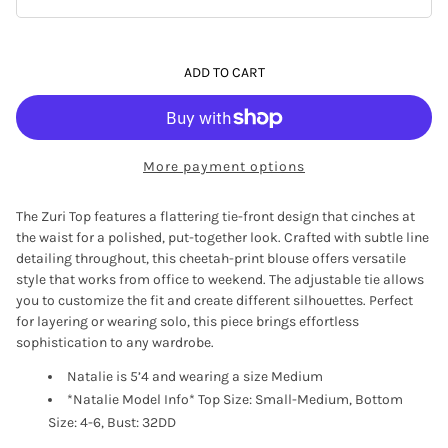
ADD TO CART
More payment options
The Zuri Top features a flattering tie-front design that cinches at
the waist for a polished, put-together look. Crafted with subtle line
detailing throughout, this cheetah-print blouse offers versatile
style that works from office to weekend. The adjustable tie allows
you to customize the fit and create different silhouettes. Perfect
for layering or wearing solo, this piece brings effortless
sophistication to any wardrobe.
Natalie is 5’4 and wearing a size Medium
*Natalie Model Info* Top Size: Small-Medium, Bottom
Size: 4-6, Bust: 32DD