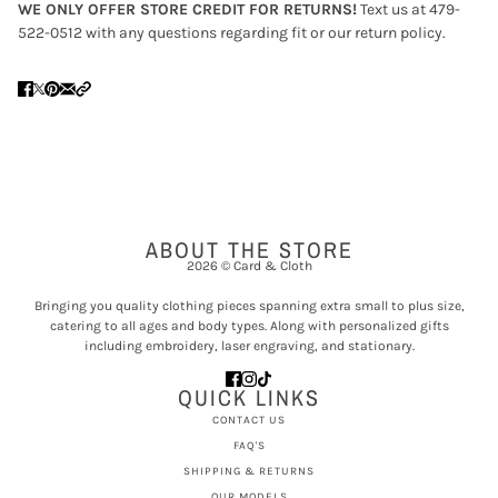
WE ONLY OFFER STORE CREDIT FOR RETURNS!
Text us at 479-
522-0512 with any questions regarding fit or our return policy.
ABOUT THE STORE
2026 © Card & Cloth
Bringing you quality clothing pieces spanning extra small to plus size,
catering to all ages and body types. Along with personalized gifts
including embroidery, laser engraving, and stationary.
QUICK LINKS
CONTACT US
FAQ'S
SHIPPING & RETURNS
OUR MODELS