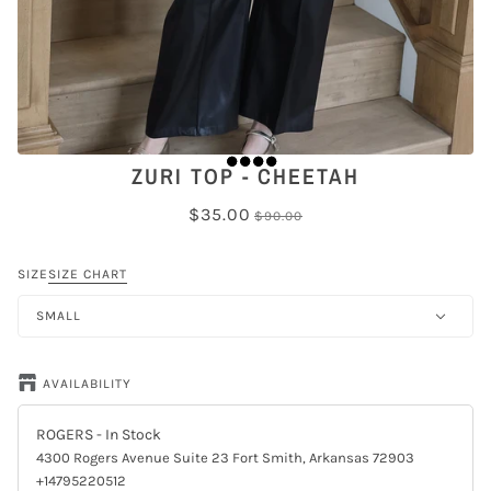
ZURI TOP - CHEETAH
$35.00
$90.00
SIZE
SIZE CHART
SMALL
AVAILABILITY
ROGERS
- In Stock
4300 Rogers Avenue Suite 23 Fort Smith, Arkansas 72903
+14795220512