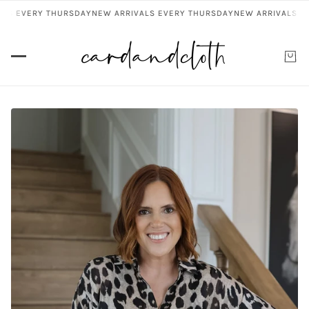
S EVERY THURSDAY
NEW ARRIVALS EVERY THURSDAY
NEW ARRIVALS EVE