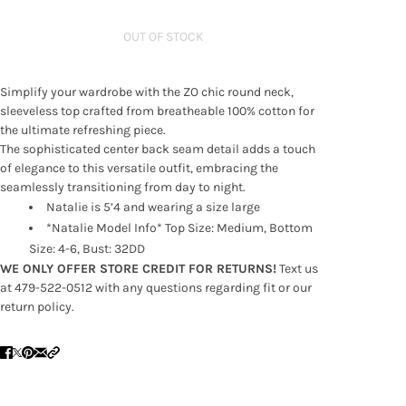
OUT OF STOCK
Simplify your wardrobe with the ZO chic round neck,
sleeveless top crafted from breatheable 100% cotton for
the ultimate refreshing piece.
The sophisticated center back seam detail adds a touch
of elegance to this versatile outfit, embracing the
seamlessly transitioning from day to night.
Natalie is 5’4 and wearing a size large
*Natalie Model Info* Top Size: Medium, Bottom
Size: 4-6, Bust: 32DD
WE ONLY OFFER STORE CREDIT FOR RETURNS!
Text us
at 479-522-0512 with any questions regarding fit or our
return policy.