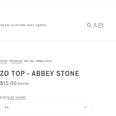
DDLER
CUSTOM
GIFT CARDS
Home
Products
Zo Top - Abbey Stone
ZO TOP - ABBEY STONE
$15.00
$42.00
SIZE
SIZE CHART
XS