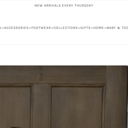
NEW ARRIVALS EVERY THURSDAY
G
ACCESSORIES
FOOTWEAR
COLLECTIONS
GIFTS
HOME
BABY & TO