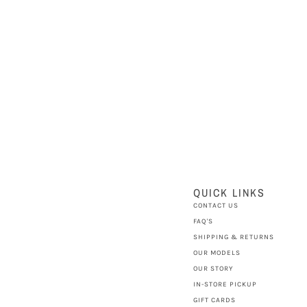
QUICK LINKS
CONTACT US
FAQ'S
SHIPPING & RETURNS
OUR MODELS
OUR STORY
IN-STORE PICKUP
GIFT CARDS