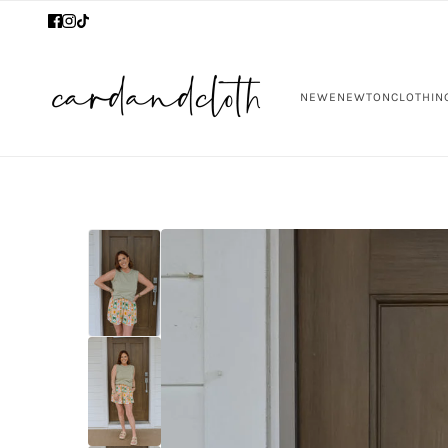
NEW
ENEWTON
CLOTHIN