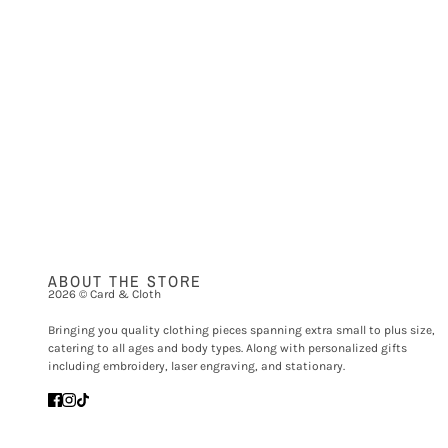
ABOUT THE STORE
2026 © Card & Cloth
Bringing you quality clothing pieces spanning extra small to plus size,
catering to all ages and body types. Along with personalized gifts
including embroidery, laser engraving, and stationary.