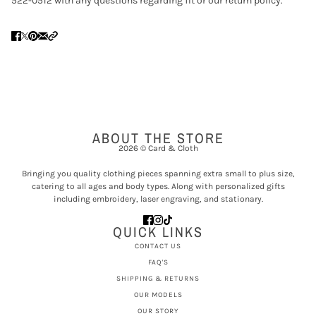
522-0512 with any questions regarding fit or our return policy.
ABOUT THE STORE
2026 © Card & Cloth
Bringing you quality clothing pieces spanning extra small to plus size,
catering to all ages and body types. Along with personalized gifts
including embroidery, laser engraving, and stationary.
QUICK LINKS
CONTACT US
FAQ'S
SHIPPING & RETURNS
OUR MODELS
OUR STORY