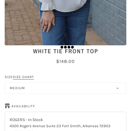
WHITE TIE FRONT TOP
$148.00
SIZE
SIZE CHART
MEDIUM
AVAILABILITY
ROGERS
- In Stock
4300 Rogers Avenue Suite 23 Fort Smith, Arkansas 72903