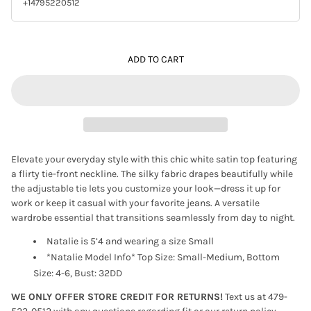
+14795220512
ADD TO CART
Elevate your everyday style with this chic white satin top featuring
a flirty tie-front neckline. The silky fabric drapes beautifully while
the adjustable tie lets you customize your look—dress it up for
work or keep it casual with your favorite jeans. A versatile
wardrobe essential that transitions seamlessly from day to night.
Natalie is 5’4 and wearing a size Small
*Natalie Model Info* Top Size: Small-Medium, Bottom
Size: 4-6, Bust: 32DD
WE ONLY OFFER STORE CREDIT FOR RETURNS!
Text us at 479-