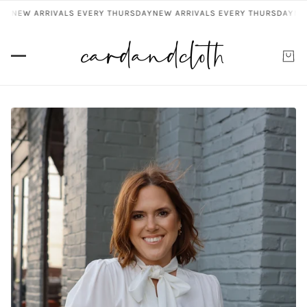
Y
NEW ARRIVALS EVERY THURSDAY
NEW ARRIVALS EVERY THURSDAY
NEW 