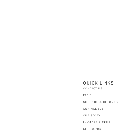
QUICK LINKS
CONTACT US
FAQ'S
SHIPPING & RETURNS
OUR MODELS
OUR STORY
IN-STORE PICKUP
GIFT CARDS