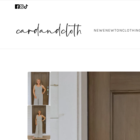
NEW
ENEWTON
CLOTHIN