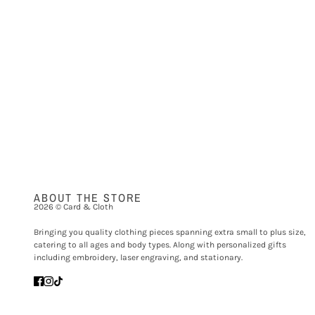
ABOUT THE STORE
2026 © Card & Cloth
Bringing you quality clothing pieces spanning extra small to plus size,
catering to all ages and body types. Along with personalized gifts
including embroidery, laser engraving, and stationary.