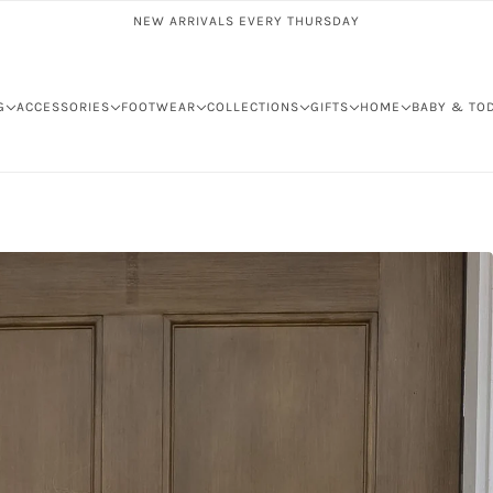
NEW ARRIVALS EVERY THURSDAY
G
ACCESSORIES
FOOTWEAR
COLLECTIONS
GIFTS
HOME
BABY & TO