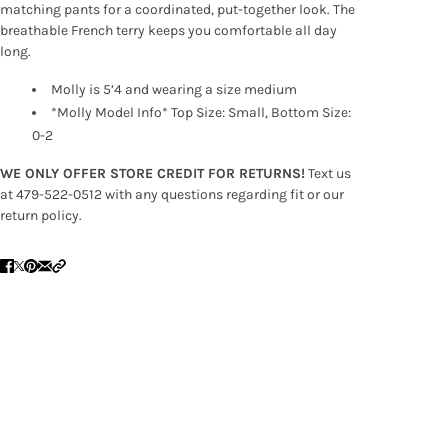
matching pants for a coordinated, put-together look. The
breathable French terry keeps you comfortable all day
long.
Molly is 5’4 and wearing a size medium
*Molly Model Info* Top Size: Small, Bottom Size:
0-2
WE ONLY OFFER STORE CREDIT FOR RETURNS!
Text us
at 479-522-0512 with any questions regarding fit or our
return policy.