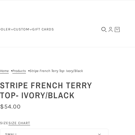
DDLER
CUSTOM
GIFT CARDS
Home
Products
Stripe French Terry Top- Ivory/Black
STRIPE FRENCH TERRY
TOP- IVORY/BLACK
$54.00
SIZE
SIZE CHART
SMALL