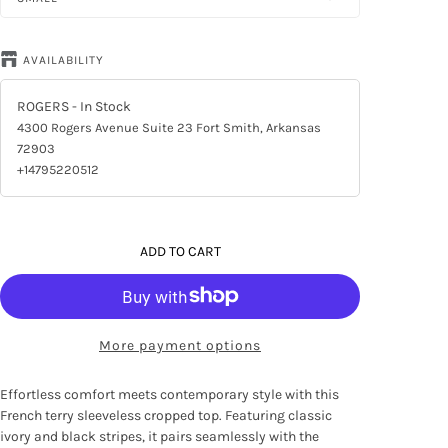
AVAILABILITY
ROGERS
- In Stock
4300 Rogers Avenue Suite 23 Fort Smith, Arkansas
72903
+14795220512
ADD TO CART
More payment options
Effortless comfort meets contemporary style with this
French terry sleeveless cropped top. Featuring classic
ivory and black stripes, it pairs seamlessly with the