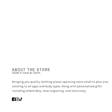
ABOUT THE STORE
2026 © Card & Cloth
Bringing you quality clothing pieces spanning extra small to plus size,
catering to all ages and body types. Along with personalized gifts
including embroidery, laser engraving, and stationary.