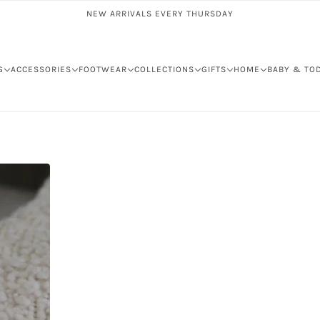
NEW ARRIVALS EVERY THURSDAY
G
ACCESSORIES
FOOTWEAR
COLLECTIONS
GIFTS
HOME
BABY & TO