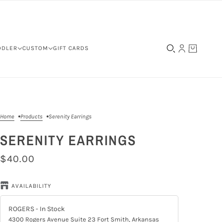
DDLER
CUSTOM
GIFT CARDS
Home
Products
Serenity Earrings
SERENITY EARRINGS
$40.00
AVAILABILITY
ROGERS
- In Stock
4300 Rogers Avenue Suite 23 Fort Smith, Arkansas