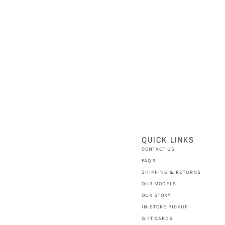
QUICK LINKS
CONTACT US
FAQ'S
SHIPPING & RETURNS
OUR MODELS
OUR STORY
IN-STORE PICKUP
GIFT CARDS