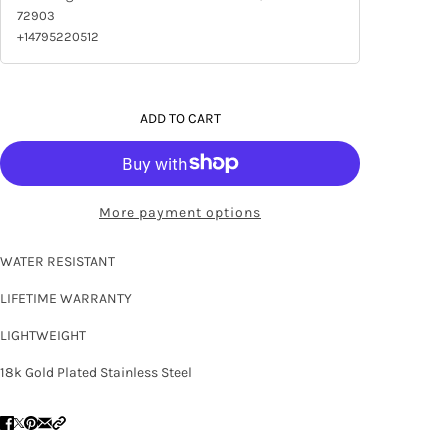
72903
+14795220512
ADD TO CART
More payment options
WATER RESISTANT
LIFETIME WARRANTY
LIGHTWEIGHT
18k Gold Plated Stainless Steel