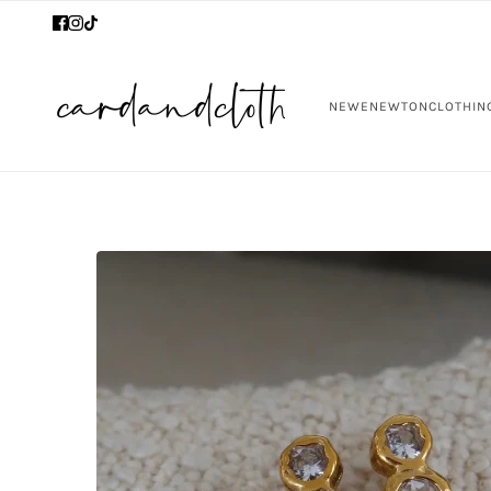
NEW
ENEWTON
CLOTHIN