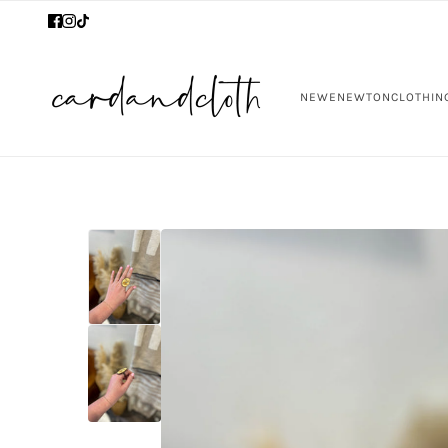
NEW
ENEWTON
CLOTHIN