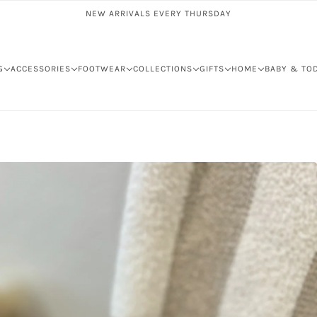
NEW ARRIVALS EVERY THURSDAY
G
ACCESSORIES
FOOTWEAR
COLLECTIONS
GIFTS
HOME
BABY & TO