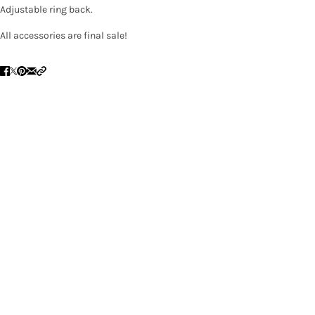
Adjustable ring back.
All accessories are final sale!