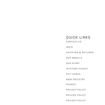
QUICK LINKS
CONTACT US
FAQ'S
SHIPPING & RETURNS
OUR MODELS
OUR STORY
IN-STORE PICKUP
GIFT CARDS
BABY REGISTRY
SEARCH
PRIVACY POLICY
REFUND POLICY
PRIVACY POLICY