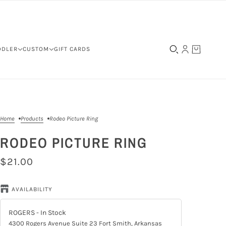
DDLER
CUSTOM
GIFT CARDS
Home
Products
Rodeo Picture Ring
RODEO PICTURE RING
$21.00
AVAILABILITY
ROGERS
- In Stock
4300 Rogers Avenue Suite 23 Fort Smith, Arkansas