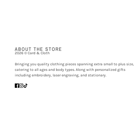
ABOUT THE STORE
2026 © Card & Cloth
Bringing you quality clothing pieces spanning extra small to plus size,
catering to all ages and body types. Along with personalized gifts
including embroidery, laser engraving, and stationary.