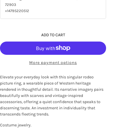
72903
+14795220512
ADD TO CART
More payment options
Elevate your everyday look with this singular rodeo
picture ring, a wearable piece of Western heritage
rendered in thoughtful detail. Its narrative imagery pairs
beautifully with scarves and vintage-inspired
accessories, offering a quiet confidence that speaks to
discerning taste. An investment in individuality that
transcends fleeting trends.
Costume jewelry.