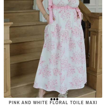
PINK AND WHITE FLORAL TOILE MAXI