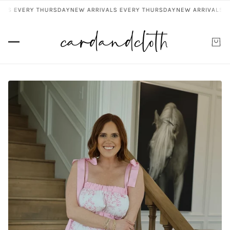
LS EVERY THURSDAY
NEW ARRIVALS EVERY THURSDAY
NEW ARRIVALS EV