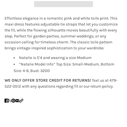
Effortless elegance in a romantic pink and white toile print. This
maxi dress features adjustable tie straps that let you customize
the fit, while the flowing silhouette moves beautifully with every
step. Perfect for garden parties, summer weddings, or any
occasion calling for timeless charm. The classic toile pattern
brings vintage-inspired sophistication to your wardrobe.
Natalie is 5’4 and wearing a size Medium
*Natalie Model Info* Top Size: Small-Medium, Bottom
Size: 4-6, Bust: 32DD
WE ONLY OFFER STORE CREDIT FOR RETURNS!
Text us at 479-
522-0512 with any questions regarding fit or our return policy.