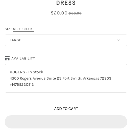
DRESS
$20.00
$88.00
SIZE
SIZE CHART
LARGE
AVAILABILITY
ROGERS
- In Stock
4300 Rogers Avenue Suite 23 Fort Smith, Arkansas 72903
+14795220512
ADD TO CART