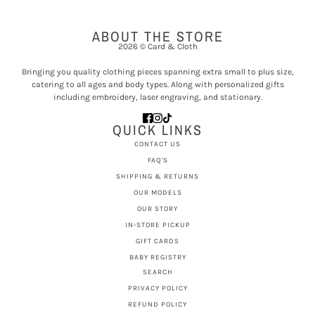
ABOUT THE STORE
2026 © Card & Cloth
Bringing you quality clothing pieces spanning extra small to plus size,
catering to all ages and body types. Along with personalized gifts
including embroidery, laser engraving, and stationary.
QUICK LINKS
CONTACT US
FAQ'S
SHIPPING & RETURNS
OUR MODELS
OUR STORY
IN-STORE PICKUP
GIFT CARDS
BABY REGISTRY
SEARCH
PRIVACY POLICY
REFUND POLICY