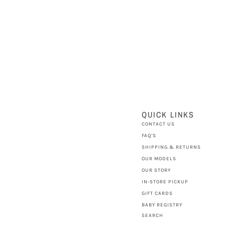
QUICK LINKS
CONTACT US
FAQ'S
SHIPPING & RETURNS
OUR MODELS
OUR STORY
IN-STORE PICKUP
GIFT CARDS
BABY REGISTRY
SEARCH