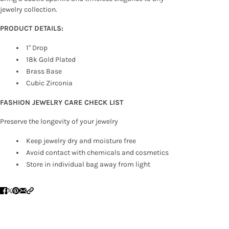
jewelry collection.
PRODUCT DETAILS:
1" Drop
18k Gold Plated
Brass Base
Cubic Zirconia
FASHION JEWELRY CARE CHECK LIST
Preserve the longevity of your jewelry
Keep jewelry dry and moisture free
Avoid contact with chemicals and cosmetics
Store in individual bag away from light