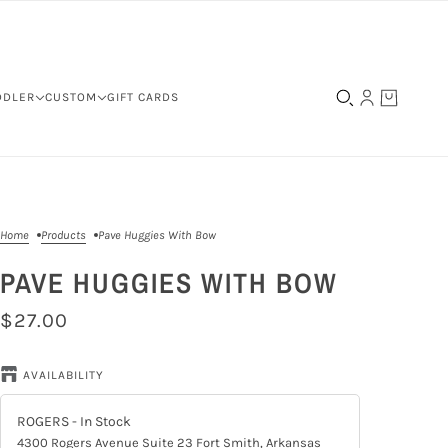
DDLER
CUSTOM
GIFT CARDS
Home
Products
Pave Huggies With Bow
PAVE HUGGIES WITH BOW
$27.00
AVAILABILITY
ROGERS
- In Stock
4300 Rogers Avenue Suite 23 Fort Smith, Arkansas