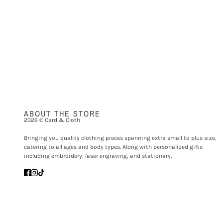
ABOUT THE STORE
2026 © Card & Cloth
Bringing you quality clothing pieces spanning extra small to plus size,
catering to all ages and body types. Along with personalized gifts
including embroidery, laser engraving, and stationary.