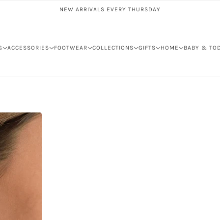
NEW ARRIVALS EVERY THURSDAY
G
ACCESSORIES
FOOTWEAR
COLLECTIONS
GIFTS
HOME
BABY & TO