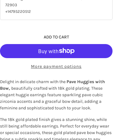
72903
+14795220512
ADD TO CART
More payment options
Delight in delicate charm with the
Pave Huggies with
Bow,
beautifully crafted with 18k gold plating. These
elegant huggie earrings feature sparkling pave cubic
zirconia accents and a graceful bow detail, adding a
feminine and sophisticated touch to your look.
The 18k gold plated finish gives a stunning shine, while
still being affordable earrings. Perfect for everyday wear
or special occasions, these gold plated pave bow huggies
bring a subtle sparkle and timeless elegance to any