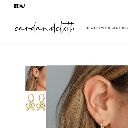
NEW
ENEWTON
CLOTHIN