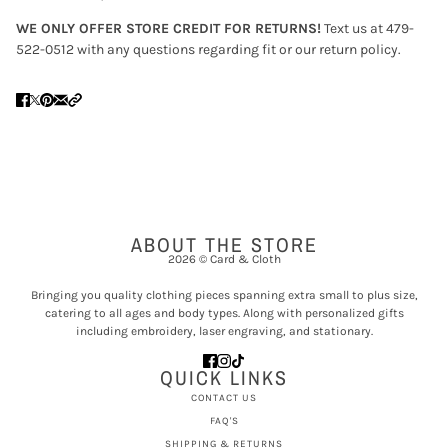
WE ONLY OFFER STORE CREDIT FOR RETURNS!
Text us at 479-
522-0512 with any questions regarding fit or our return policy.
ABOUT THE STORE
2026 © Card & Cloth
Bringing you quality clothing pieces spanning extra small to plus size,
catering to all ages and body types. Along with personalized gifts
including embroidery, laser engraving, and stationary.
QUICK LINKS
CONTACT US
FAQ'S
SHIPPING & RETURNS