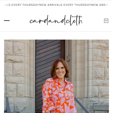
VALS EVERY THURSDAY
NEW ARRIVALS EVERY THURSDAY
NEW ARRIVALS 