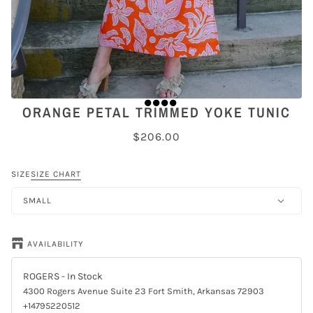
ORANGE PETAL TRIMMED YOKE TUNIC
$206.00
SIZE
SIZE CHART
SMALL
AVAILABILITY
ROGERS
- In Stock
4300 Rogers Avenue Suite 23 Fort Smith, Arkansas 72903
+14795220512