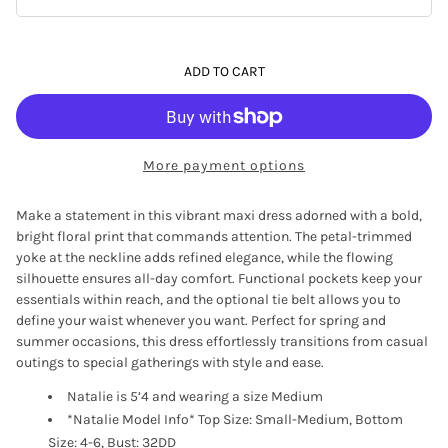
ADD TO CART
More payment options
Make a statement in this vibrant maxi dress adorned with a bold,
bright floral print that commands attention. The petal-trimmed
yoke at the neckline adds refined elegance, while the flowing
silhouette ensures all-day comfort. Functional pockets keep your
essentials within reach, and the optional tie belt allows you to
define your waist whenever you want. Perfect for spring and
summer occasions, this dress effortlessly transitions from casual
outings to special gatherings with style and ease.
Natalie is 5’4 and wearing a size Medium
*Natalie Model Info* Top Size: Small-Medium, Bottom
Size: 4-6, Bust: 32DD