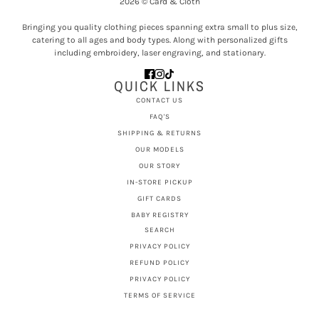
2026 © Card & Cloth
Bringing you quality clothing pieces spanning extra small to plus size,
catering to all ages and body types. Along with personalized gifts
including embroidery, laser engraving, and stationary.
QUICK LINKS
CONTACT US
FAQ'S
SHIPPING & RETURNS
OUR MODELS
OUR STORY
IN-STORE PICKUP
GIFT CARDS
BABY REGISTRY
SEARCH
PRIVACY POLICY
REFUND POLICY
PRIVACY POLICY
TERMS OF SERVICE