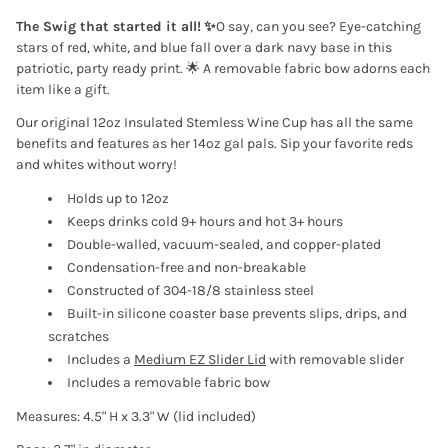
The Swig that started it all!
✨
O say, can you see? Eye-catching
stars of red, white, and blue fall over a dark navy base in this
patriotic, party ready print. 🌟
A removable fabric bow adorns each
item like a gift.
Our original 12oz Insulated Stemless Wine Cup has all the same
benefits and features as her 14oz gal pals. Sip your favorite reds
and whites without worry!
Holds up to 12oz
Keeps drinks cold 9+ hours and hot 3+ hours
Double-walled, vacuum-sealed, and copper-plated
Condensation-free and non-breakable
Constructed of 304-18/8 stainless steel
Built-in silicone coaster base prevents slips, drips, and
scratches
Includes a
Medium EZ Slider Lid
with removable slider
Includes a removable fabric bow
Measures: 4.5" H x 3.3" W (lid included)