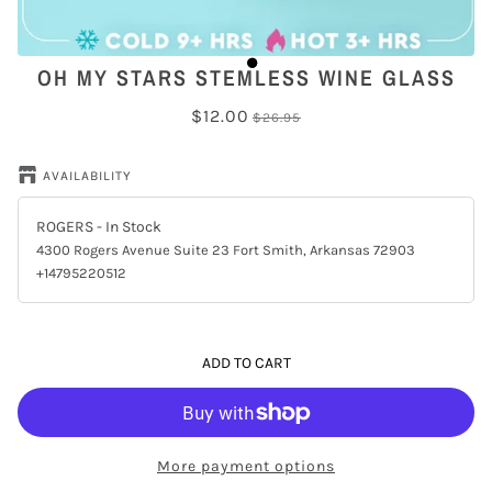
OH MY STARS STEMLESS WINE GLASS
$12.00
$26.95
AVAILABILITY
ROGERS
- In Stock
4300 Rogers Avenue Suite 23 Fort Smith, Arkansas 72903
+14795220512
ADD TO CART
More payment options