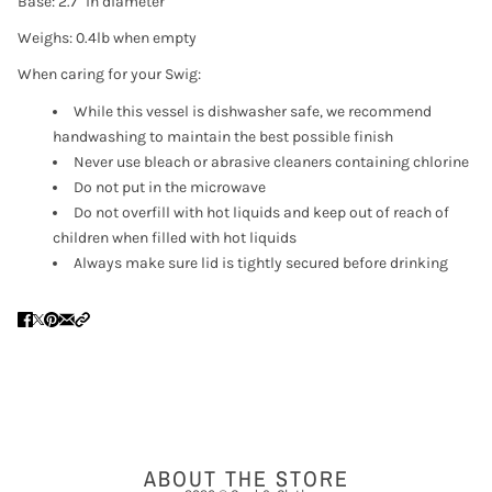
Base: 2.7" in diameter
Weighs: 0.4lb when empty
When caring for your Swig:
While this vessel is dishwasher safe, we recommend
handwashing to maintain the best possible finish
Never use bleach or abrasive cleaners containing chlorine
Do not put in the microwave
Do not overfill with hot liquids and keep out of reach of
children when filled with hot liquids
Always make sure lid is tightly secured before drinking
ABOUT THE STORE