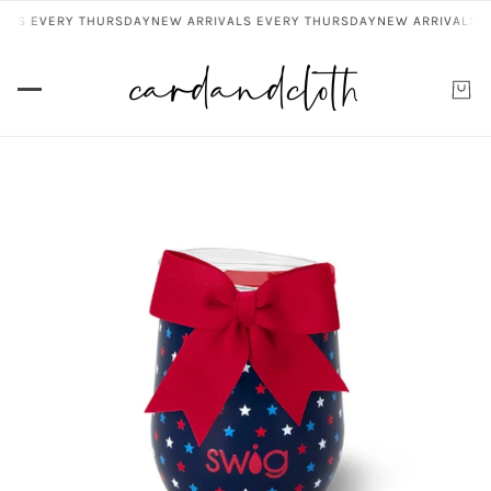
ALS EVERY THURSDAY
NEW ARRIVALS EVERY THURSDAY
NEW ARRIVALS E