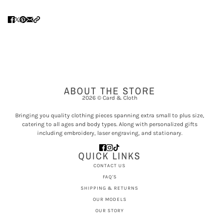
ABOUT THE STORE
2026 © Card & Cloth
Bringing you quality clothing pieces spanning extra small to plus size,
catering to all ages and body types. Along with personalized gifts
including embroidery, laser engraving, and stationary.
QUICK LINKS
CONTACT US
FAQ'S
SHIPPING & RETURNS
OUR MODELS
OUR STORY