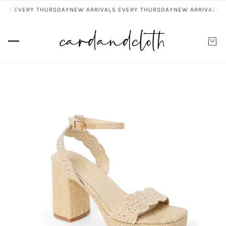
ALS EVERY THURSDAY
NEW ARRIVALS EVERY THURSDAY
NEW ARRIVALS E