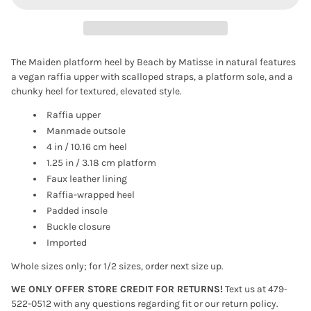
The Maiden platform heel by Beach by Matisse in natural features
a vegan raffia upper with scalloped straps, a platform sole, and a
chunky heel for textured, elevated style.
Raffia upper
Manmade outsole
4 in / 10.16 cm heel
1.25 in / 3.18 cm platform
Faux leather lining
Raffia-wrapped heel
Padded insole
Buckle closure
Imported
Whole sizes only; for 1/2 sizes, order next size up.
WE ONLY OFFER STORE CREDIT FOR RETURNS!
Text us at 479-
522-0512 with any questions regarding fit or our return policy.