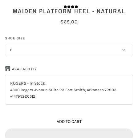
MAIDEN PLATFORM HEEL - NATURAL
$65.00
SHOE SIZE
6
AVAILABILITY
ROGERS
- In Stock
4300 Rogers Avenue Suite 23 Fort Smith, Arkansas 72903
+14795220512
ADD TO CART