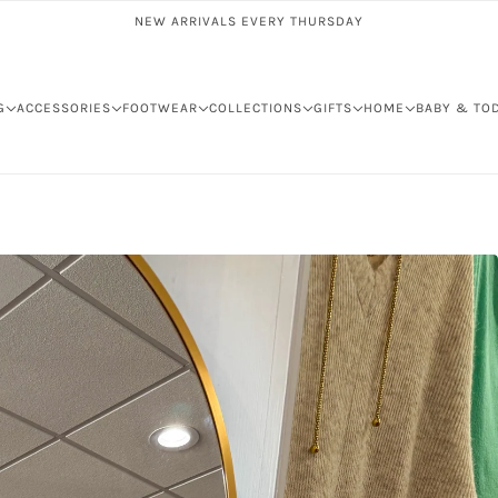
NEW ARRIVALS EVERY THURSDAY
G
ACCESSORIES
FOOTWEAR
COLLECTIONS
GIFTS
HOME
BABY & TO