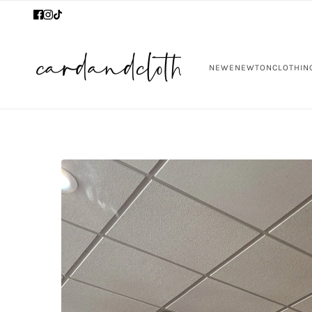
NEW
ENEWTON
CLOTHIN