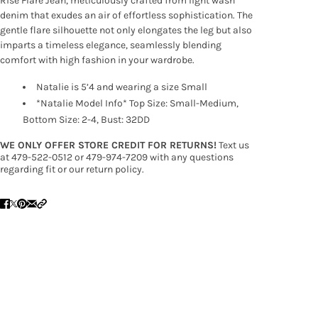
Rise Flare Jean, meticulously crafted from light wash
denim that exudes an air of effortless sophistication. The
gentle flare silhouette not only elongates the leg but also
imparts a timeless elegance, seamlessly blending
comfort with high fashion in your wardrobe.
Natalie is 5’4 and wearing a size Small
*Natalie Model Info* Top Size: Small-Medium,
Bottom Size: 2-4, Bust: 32DD
WE ONLY OFFER STORE CREDIT FOR RETURNS!
Text us
at 479-522-0512 or 479-974-7209 with any questions
regarding fit or our return policy.