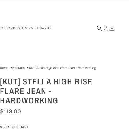
DDLER
CUSTOM
GIFT CARDS
Home
Products
[KUT] Stella High Rise Flare Jean - Hardworking
[KUT] STELLA HIGH RISE
FLARE JEAN -
HARDWORKING
$119.00
SIZE
SIZE CHART