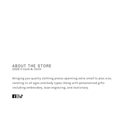
ABOUT THE STORE
2026 © Card & Cloth
Bringing you quality clothing pieces spanning extra small to plus size,
catering to all ages and body types. Along with personalized gifts
including embroidery, laser engraving, and stationary.