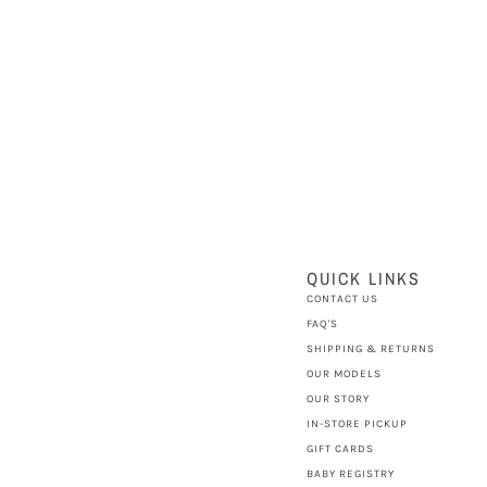
QUICK LINKS
CONTACT US
FAQ'S
SHIPPING & RETURNS
OUR MODELS
OUR STORY
IN-STORE PICKUP
GIFT CARDS
BABY REGISTRY