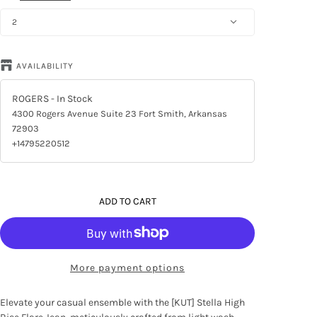
2
AVAILABILITY
ROGERS
- In Stock
4300 Rogers Avenue Suite 23 Fort Smith, Arkansas
72903
+14795220512
ADD TO CART
More payment options
Elevate your casual ensemble with the [KUT] Stella High