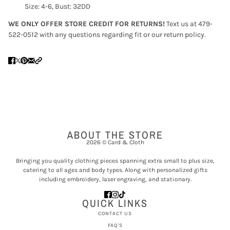
Size: 4-6, Bust: 32DD
WE ONLY OFFER STORE CREDIT FOR RETURNS!
Text us at 479-
522-0512 with any questions regarding fit or our return policy.
ABOUT THE STORE
2026 © Card & Cloth
Bringing you quality clothing pieces spanning extra small to plus size,
catering to all ages and body types. Along with personalized gifts
including embroidery, laser engraving, and stationary.
QUICK LINKS
CONTACT US
FAQ'S