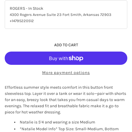
ROGERS
- In Stock
4300 Rogers Avenue Suite 23 Fort Smith, Arkansas 72903
+14795220512
ADD TO CART
More payment options
Effortless summer style meets comfort in this button front
sleeveless top. Layer it over a tank or wear it solo—pair with shorts
for an easy, breezy look that takes you from casual days to warm
evenings. The relaxed fit and breathable fabric make it a go-to
piece for hot weather dressing.
Natalie is 5’4 and wearing a size Medium
*Natalie Model Info* Top Size: Small-Medium, Bottom