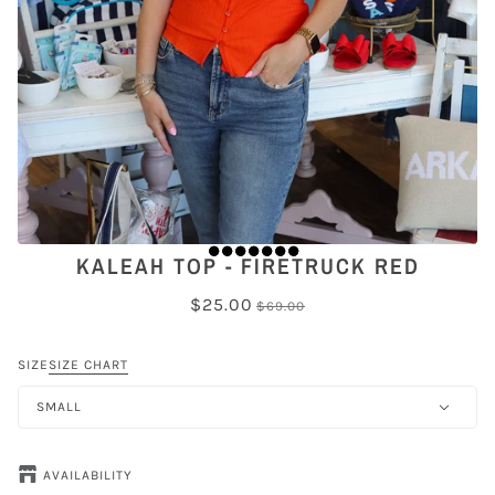
KALEAH TOP - FIRETRUCK RED
$25.00
$69.00
SIZE
SIZE CHART
SMALL
AVAILABILITY