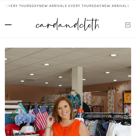
 EVERY THURSDAY
NEW ARRIVALS EVERY THURSDAY
NEW ARRIVALS EVER