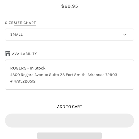
$69.95
SIZE
SIZE CHART
SMALL
AVAILABILITY
ROGERS
- In Stock
4300 Rogers Avenue Suite 23 Fort Smith, Arkansas 72903
+14795220512
ADD TO CART