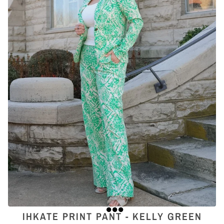
IHKATE PRINT PANT - KELLY GREEN