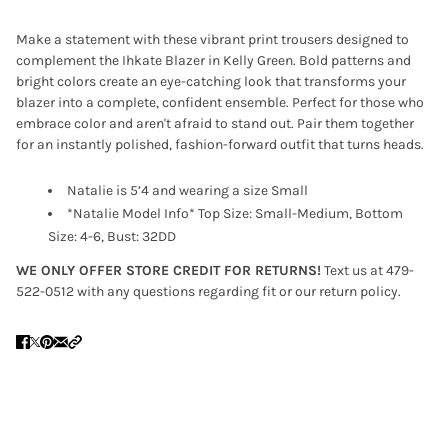
Make a statement with these vibrant print trousers designed to
complement the Ihkate Blazer in Kelly Green. Bold patterns and
bright colors create an eye-catching look that transforms your
blazer into a complete, confident ensemble. Perfect for those who
embrace color and aren't afraid to stand out. Pair them together
for an instantly polished, fashion-forward outfit that turns heads.
Natalie is 5’4 and wearing a size Small
*Natalie Model Info* Top Size: Small-Medium, Bottom
Size: 4-6, Bust: 32DD
WE ONLY OFFER STORE CREDIT FOR RETURNS!
Text us at 479-
522-0512 with any questions regarding fit or our return policy.