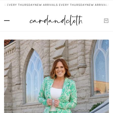
LS EVERY THURSDAY
NEW ARRIVALS EVERY THURSDAY
NEW ARRIVALS EV