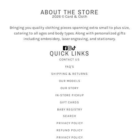
ABOUT THE STORE
2026 © Card & Cloth
Bringing you quality clothing pieces spanning extra small to plus size,
catering to all ages and body types. Along with personalized gifts
including embroidery, laser engraving, and stationary.
QUICK LINKS
CONTACT US
FAQ'S
SHIPPING & RETURNS
OUR MODELS
OUR STORY
IN-STORE PICKUP
GIFT CARDS
BABY REGISTRY
SEARCH
PRIVACY POLICY
REFUND POLICY
PRIVACY POLICY