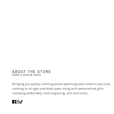
ABOUT THE STORE
2026 © Card & Cloth
Bringing you quality clothing pieces spanning extra small to plus size,
catering to all ages and body types. Along with personalized gifts
including embroidery, laser engraving, and stationary.