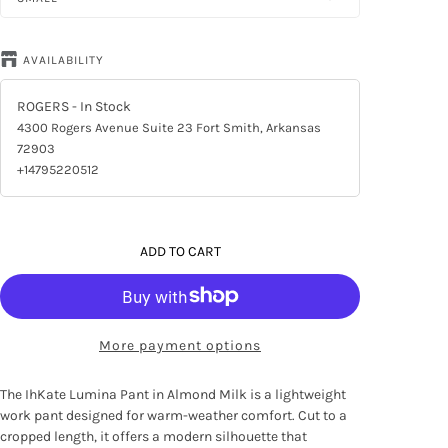
AVAILABILITY
ROGERS
- In Stock
4300 Rogers Avenue Suite 23 Fort Smith, Arkansas
72903
+14795220512
ADD TO CART
More payment options
The IhKate Lumina Pant in Almond Milk is a lightweight
work pant designed for warm-weather comfort. Cut to a
cropped length, it offers a modern silhouette that