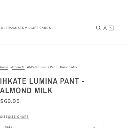
DDLER
CUSTOM
GIFT CARDS
Home
Products
IhKate Lumina Pant - Almond Milk
IHKATE LUMINA PANT -
ALMOND MILK
$69.95
SIZE
SIZE CHART
SMALL