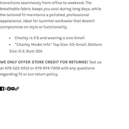
transitions seamlessly from office to weekend. The
breathable fabric keeps you cool during long days, while
the tailored fit maintains a polished, professional
appearance. Ideal for summer workwear that doesn't
compromise on style or functionality.
Charley is 5’6 and wearing a size Small
*Charley Model Info* Top Size: XS-Small, Bottom
Size: 0-2, Bust 32A
WE ONLY OFFER STORE CREDIT FOR RETURNS!
Text us
at 479-522-0512 or 479-974-7209 with any questions
regarding fit or our return policy.