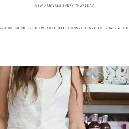
NEW ARRIVALS EVERY THURSDAY
G
ACCESSORIES
FOOTWEAR
COLLECTIONS
GIFTS
HOME
BABY & TO