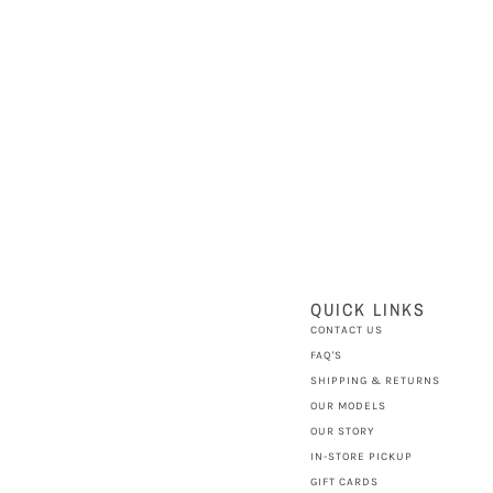
QUICK LINKS
CONTACT US
FAQ'S
SHIPPING & RETURNS
OUR MODELS
OUR STORY
IN-STORE PICKUP
GIFT CARDS