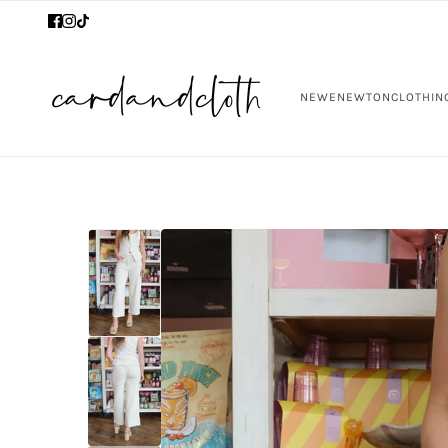
NEW
ENEWTON
CLOTHIN