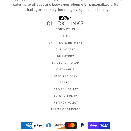
catering to all ages and body types. Along with personalized gifts
including embroidery, laser engraving, and stationary.
QUICK LINKS
CONTACT US
FAQ'S
SHIPPING & RETURNS
OUR MODELS
OUR STORY
IN-STORE PICKUP
GIFT CARDS
BABY REGISTRY
SEARCH
PRIVACY POLICY
REFUND POLICY
PRIVACY POLICY
TERMS OF SERVICE