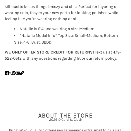
silhouette keeps things breezy and chic. Perfect for layering or
wearing solo, they're your new go-to for looking polished while
feeling like you're wearing nothing at all.
Natalie is 5’4 and wearing a size Medium
*Natalie Model Info* Top Size: Small-Medium, Bottom
Size: 4-6, Bust: 32DD
WE ONLY OFFER STORE CREDIT FOR RETURNS!
Text us at 479-
522-0512 with any questions regarding fit or our return policy.
ABOUT THE STORE
2026 © Card & Cloth
Bringing you quality clothing pieces spanning extra small to plus size,