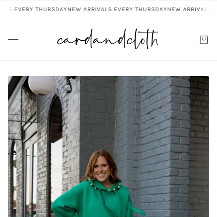
ALS EVERY THURSDAY
NEW ARRIVALS EVERY THURSDAY
NEW ARRIVALS E