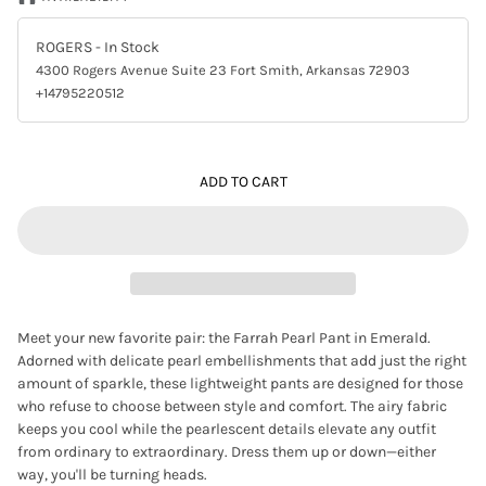
ROGERS
- In Stock
4300 Rogers Avenue Suite 23 Fort Smith, Arkansas 72903
+14795220512
ADD TO CART
Meet your new favorite pair: the Farrah Pearl Pant in Emerald.
Adorned with delicate pearl embellishments that add just the right
amount of sparkle, these lightweight pants are designed for those
who refuse to choose between style and comfort. The airy fabric
keeps you cool while the pearlescent details elevate any outfit
from ordinary to extraordinary. Dress them up or down—either
way, you'll be turning heads.