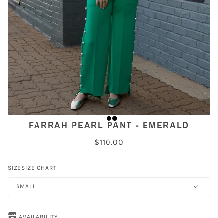
FARRAH PEARL PANT - EMERALD
$110.00
SIZE
SIZE CHART
SMALL
AVAILABILITY