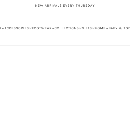
NEW ARRIVALS EVERY THURSDAY
G
ACCESSORIES
FOOTWEAR
COLLECTIONS
GIFTS
HOME
BABY & TO