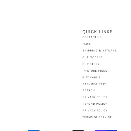
QUICK LINKS
CONTACT US
FAQ'S
SHIPPING & RETURNS
OUR MODELS
OUR STORY
IN-STORE PICKUP
GIFT CARDS
BABY REGISTRY
SEARCH
PRIVACY POLICY
REFUND POLICY
PRIVACY POLICY
TERMS OF SERVICE