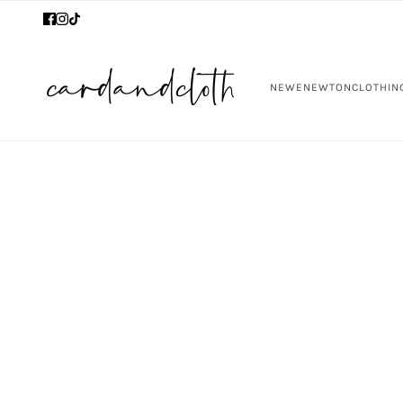
NEW
ENEWTON
CLOTHIN