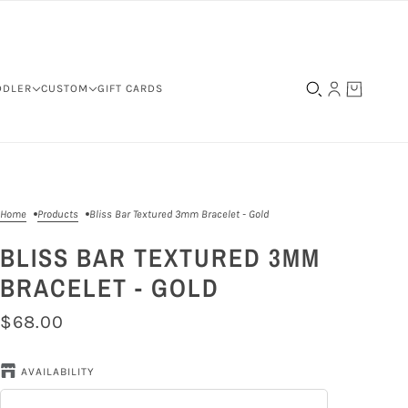
DDLER
CUSTOM
GIFT CARDS
Home
Products
Bliss Bar Textured 3mm Bracelet - Gold
BLISS BAR TEXTURED 3MM
BRACELET - GOLD
$68.00
AVAILABILITY