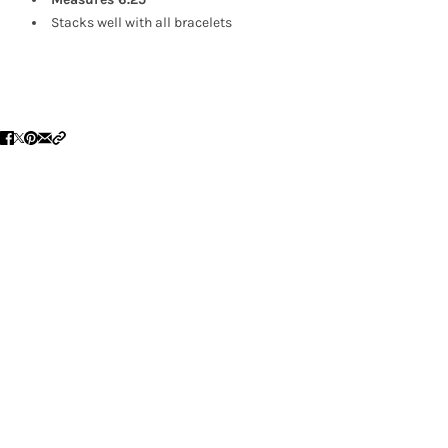
Stacks well with all bracelets