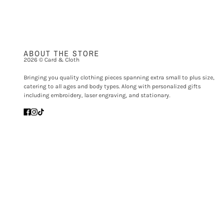
ABOUT THE STORE
2026 © Card & Cloth
Bringing you quality clothing pieces spanning extra small to plus size,
catering to all ages and body types. Along with personalized gifts
including embroidery, laser engraving, and stationary.