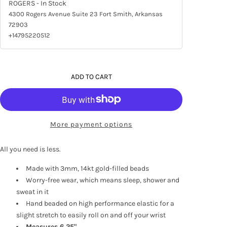
ROGERS
- In Stock
4300 Rogers Avenue Suite 23 Fort Smith, Arkansas
72903
+14795220512
ADD TO CART
More payment options
All you need is less.
Made with 3mm, 14kt gold-filled beads
Worry-free wear‚ which means sleep, shower and
sweat in it
Hand beaded on high performance elastic for a
slight stretch to easily roll on and off your wrist
Measures 6.25"