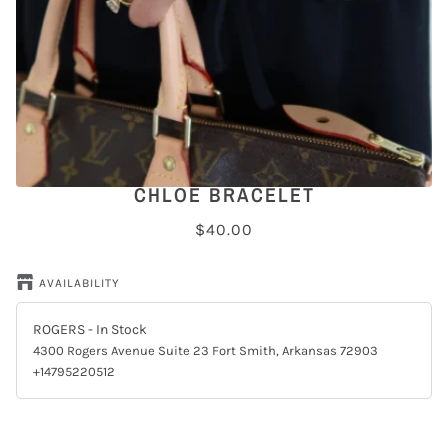
CHLOE BRACELET
$40.00
AVAILABILITY
ROGERS
- In Stock
4300 Rogers Avenue Suite 23 Fort Smith, Arkansas 72903
+14795220512