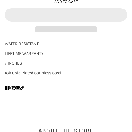
ADD TO CART
WATER RESISTANT
LIFETIME WARRANTY
7 INCHES
18k Gold Plated Stainless Steel
ABOUT THE STORE