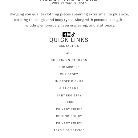
2026 © Card & Cloth
Bringing you quality clothing pieces spanning extra small to plus size,
catering to all ages and body types. Along with personalized gifts
including embroidery, laser engraving, and stationary.
QUICK LINKS
CONTACT US
FAQ'S
SHIPPING & RETURNS
OUR MODELS
OUR STORY
IN-STORE PICKUP
GIFT CARDS
BABY REGISTRY
SEARCH
PRIVACY POLICY
REFUND POLICY
PRIVACY POLICY
TERMS OF SERVICE