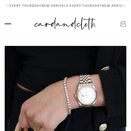
VALS EVERY THURSDAY
NEW ARRIVALS EVERY THURSDAY
NEW ARRIVALS 