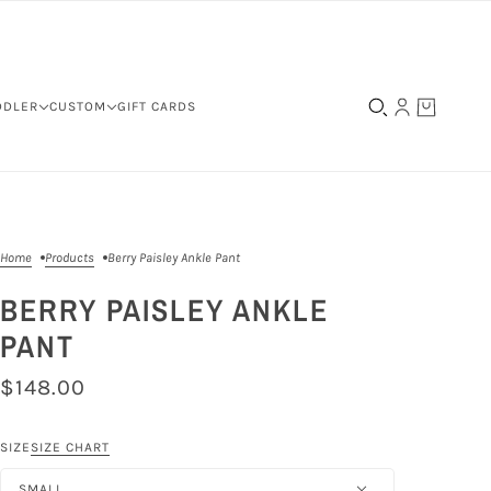
DDLER
CUSTOM
GIFT CARDS
Home
Products
Berry Paisley Ankle Pant
BERRY PAISLEY ANKLE
PANT
$148.00
SIZE
SIZE CHART
SMALL