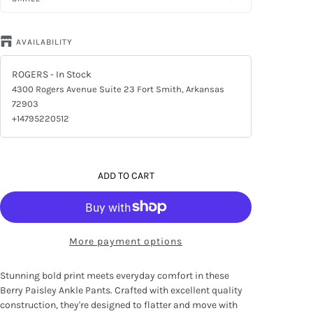
AVAILABILITY
ROGERS
- In Stock
4300 Rogers Avenue Suite 23 Fort Smith, Arkansas
72903
+14795220512
ADD TO CART
More payment options
Stunning bold print meets everyday comfort in these
Berry Paisley Ankle Pants. Crafted with excellent quality
construction, they're designed to flatter and move with