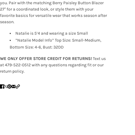
you. Pair with the matching Berry Paisley Button Blazer
27" for a coordinated look, or style them with your
favorite basics for versatile wear that works season after
season.
Natalie is 5’4 and wearing a size Small
*Natalie Model Info* Top Size: Small-Medium,
Bottom Size: 4-6, Bust: 32DD
WE ONLY OFFER STORE CREDIT FOR RETURNS!
Text us
at 479-522-0512 with any questions regarding fit or our
return policy.