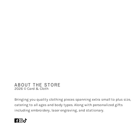
ABOUT THE STORE
2026 © Card & Cloth
Bringing you quality clothing pieces spanning extra small to plus size,
catering to all ages and body types. Along with personalized gifts
including embroidery, laser engraving, and stationary.