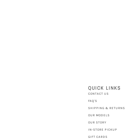
QUICK LINKS
CONTACT US
FAQ'S
SHIPPING & RETURNS
OUR MODELS
OUR STORY
IN-STORE PICKUP
GIFT CARDS