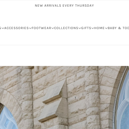
NEW ARRIVALS EVERY THURSDAY
G
ACCESSORIES
FOOTWEAR
COLLECTIONS
GIFTS
HOME
BABY & TO