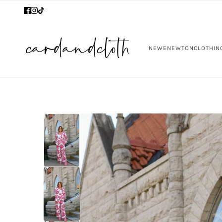
NEW
ENEWTON
CLOTHIN