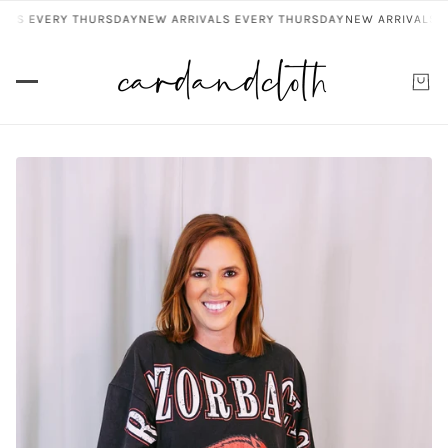
ALS EVERY THURSDAY
NEW ARRIVALS EVERY THURSDAY
NEW ARRIVALS E