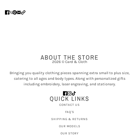
ABOUT THE STORE
2026 © Card & Cloth
Bringing you quality clothing pieces spanning extra small to plus size,
catering to all ages and body types. Along with personalized gifts
including embroidery, laser engraving, and stationary.
QUICK LINKS
CONTACT US
FAQ'S
SHIPPING & RETURNS
OUR MODELS
OUR STORY