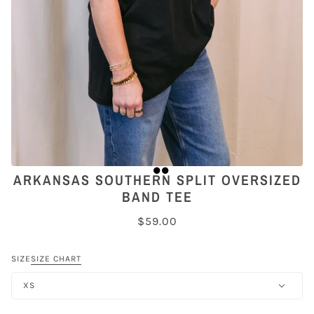
ARKANSAS SOUTHERN SPLIT OVERSIZED
BAND TEE
$59.00
SIZE
SIZE CHART
XS