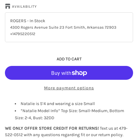
AVAILABILITY
ROGERS
- In Stock
4300 Rogers Avenue Suite 23 Fort Smith, Arkansas 72903
+14795220512
ADD TO CART
More payment options
Natalie is 5’4 and wearing a size Small
*Natalie Model Info* Top Size: Small-Medium, Bottom
Size: 2-4, Bust: 32DD
WE ONLY OFFER STORE CREDIT FOR RETURNS!
Text us at 479-
522-0512 with any questions regarding fit or our return policy.