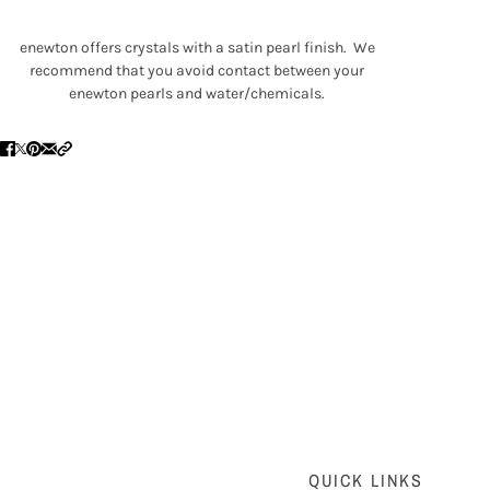
enewton offers crystals with a satin pearl finish. We
recommend that you avoid contact between your
enewton pearls and water/chemicals.
QUICK LINKS