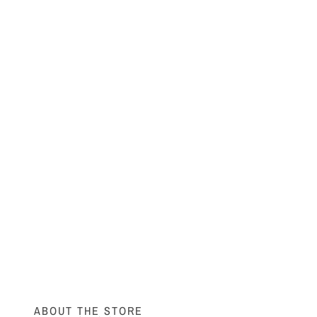
ABOUT THE STORE