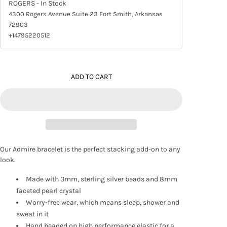
ROGERS
- In Stock
4300 Rogers Avenue Suite 23 Fort Smith, Arkansas
72903
+14795220512
ADD TO CART
Our Admire bracelet is the perfect stacking add-on to any
look.
Made with 3mm, sterling silver beads and 8mm
faceted pearl crystal
Worry-free wear‚ which means sleep, shower and
sweat in it
Hand beaded on high performance elastic for a