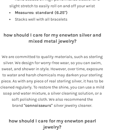
slight stretch to easily roll on and off your wrist
Measures: standard (6.25")
Stacks well with all bracelets
how should I care for my enewton silver and
mixed metal jewelry?
We are committed to quality materials, such as sterling
silver. We design for worry-free wear, so you can swim,
sweat, and shower in style. However, over time, exposure
to water and harsh chemicals may darken your sterling
piece. As with any piece of real sterling silver, it has to be
cleaned regularly. To restore the shine, you can use a mild
soap and water mixture, a silver cleaning solution, or a
soft polishing cloth. We also recommend the
brand
"connoisseurs"
silver jewelry cleaner.
how should I care for my enewton pearl
jewelry?