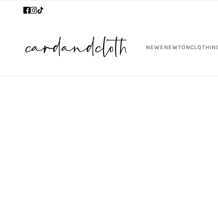
NEW
ENEWTON
CLOTHIN