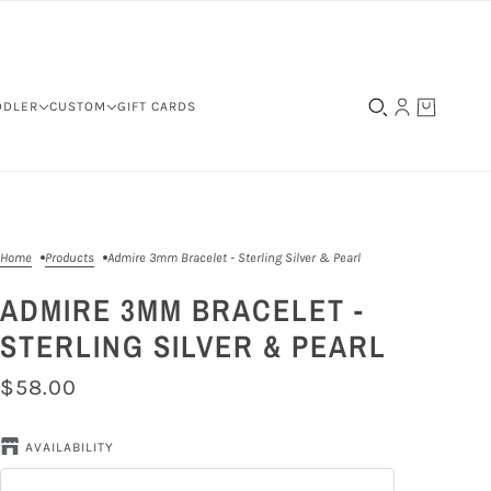
DDLER
CUSTOM
GIFT CARDS
Home
Products
Admire 3mm Bracelet - Sterling Silver & Pearl
ADMIRE 3MM BRACELET -
STERLING SILVER & PEARL
$58.00
AVAILABILITY