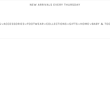
NEW ARRIVALS EVERY THURSDAY
G
ACCESSORIES
FOOTWEAR
COLLECTIONS
GIFTS
HOME
BABY & TO