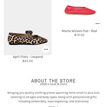
Marta Woven Flat - Red
$70.00
April Flats - Leopard
$65.00
ABOUT THE STORE
2026 © Card & Cloth
Bringing you quality clothing pieces spanning extra small to plus size,
catering to all ages and body types. Along with personalized gifts
including embroidery, laser engraving, and stationary.