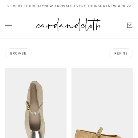
VALS EVERY THURSDAY
NEW ARRIVALS EVERY THURSDAY
NEW ARRIVALS 
BROWSE
REFINE