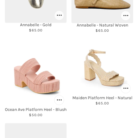
Annabelle - Gold
Annabelle - Natural Woven
$65.00
$65.00
Maiden Platform Heel - Natural
$65.00
Ocean Ave Platform Heel - Blush
$50.00