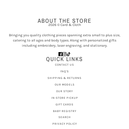
ABOUT THE STORE
2026 © Card & Cloth
Bringing you quality clothing pieces spanning extra small to plus size,
catering to all ages and body types. Along with personalized gifts
including embroidery, laser engraving, and stationary.
QUICK LINKS
CONTACT US
FAQ'S
SHIPPING & RETURNS
OUR MODELS
OUR STORY
IN-STORE PICKUP
GIFT CARDS
BABY REGISTRY
SEARCH
PRIVACY POLICY